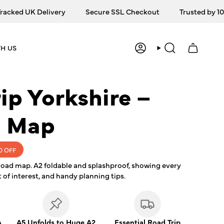
ked UK Delivery
Secure SSL Checkout
Trusted by 10,0
H US
ACCOUNT
SEARCH
ip Yorkshire –
g Map
0
OFF
road map. A2 foldable and splashproof, showing every
 of interest, and handy planning tips.
&
A5 Unfolds to Huge A2
Essential Road Trip