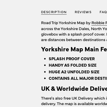
DESCRIPTION
REVIEWS
FAQ
Road Trip Yorkshire Map by
Robbie 
across the Yorkshire Dales, North Y
glovebox with a splash proof cover. 
are distances between destinations 
Yorkshire Map Main Fe
SPLASH PROOF COVER
HANDY A5 FOLDED SIZE
HUGE A2 UNFOLDED SIZE
CONTAINS ALL MAJOR DESTI
UK & Worldwide Deliv
There's also free UK Delivery which 
delivery. The map is available world