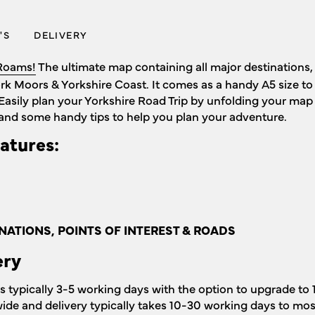
'S
DELIVERY
Roams!
The ultimate map containing all major destinations, 
ork Moors & Yorkshire Coast. It comes as a handy A5 size t
Easily plan your Yorkshire Road Trip by unfolding your map 
and some handy tips to help you plan your adventure.
atures:
NATIONS, POINTS OF INTEREST & ROADS
ery
is typically 3-5 working days with the option to upgrade to 
wide and delivery typically takes 10-30 working days to mos