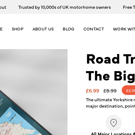
Trusted by 10,000s of UK motorhome owners
Free Trac
E
SHOP
ABOUT US
BLOG
CONTACT
WORK WIT
Road Tr
The Bi
Sale
£6.99
Regular
£8.99
£2.0
price
price
The ultimate Yorkshire 
major destination, point
All Major Locations 