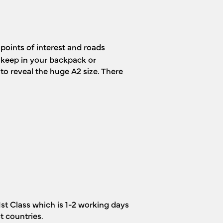
points of interest and roads
o keep in your backpack or
to reveal the huge A2 size. There
1st Class which is 1-2 working days
t countries.