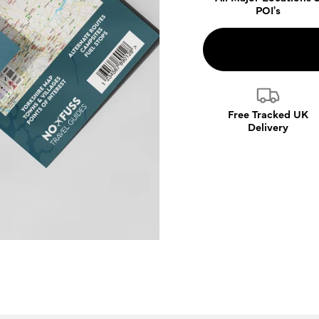
POI's
Free Tracked UK
Delivery