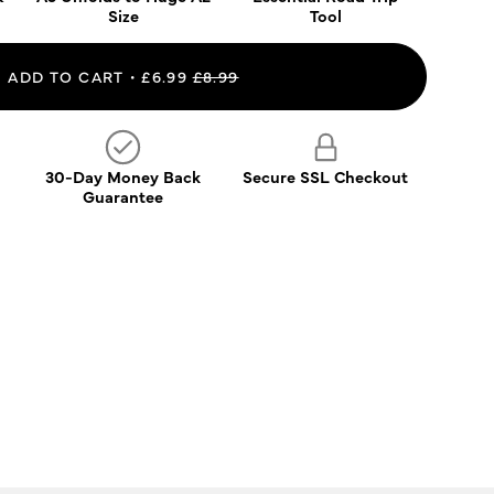
Size
Tool
ADD TO CART
£6.99
£8.99
30-Day Money Back
Secure SSL Checkout
Guarantee