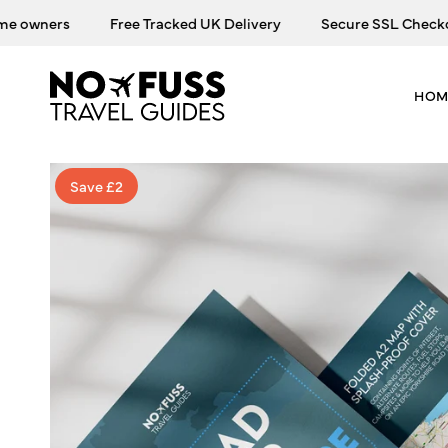
Skip
owners
Free Tracked UK Delivery
Secure SSL Checkout
to
content
HOM
Save £2