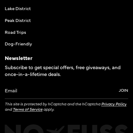
Lake District
Peak District
Road Trips
Dog-Friendly
Newsletter
Subscribe to get special offers, free giveaways, and
once-in-a-lifetime deals.
JOIN
This site is protected by hCaptcha and the hCaptcha
Privacy Policy
and
Terms of Service
apply.