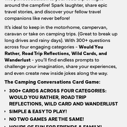
around the campfire! Spark laughter, share epic
travel stories, and discover your fellow travel
companions like never before!
It’s ideal to keep in the motorhome, campervan,
caravan or take on camping trips. (Great to break up
long drives and rainy days). With 300+ questions
across four engaging categories -
Would You
Rather, Road Trip Reflections, Wild Cards, and
Wanderlust
- you’ll find endless prompts to
challenge your imagination, share your experiences,
and even create new inside jokes along the way.
The Camping Conversations Card Game:
300+ CARDS ACROSS FOUR CATEGORIES:
WOULD YOU RATHER, ROAD TRIP
REFLECTIONS, WILD CARD AND WANDERLUST
SIMPLE & EASY TO PLAY!
NO TWO GAMES ARE THE SAME!
HOURS OF FUN FOR FRIENDS & FAMILY!