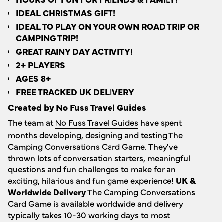
IDEAL CHRISTMAS GIFT!
IDEAL TO PLAY ON YOUR OWN ROAD TRIP OR
CAMPING TRIP!
GREAT RAINY DAY ACTIVITY!
2+ PLAYERS
AGES 8+
FREE TRACKED UK DELIVERY
Created by No Fuss Travel Guides
The team at
No Fuss Travel Guides
have spent
months developing, designing and testing The
Camping Conversations Card Game. They've
thrown lots of conversation starters, meaningful
questions and fun challenges to make for an
exciting, hilarious and fun game experience!
UK &
Worldwide Delivery
The Camping Conversations
Card Game is available worldwide and delivery
typically takes 10-30 working days to most