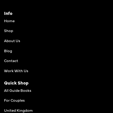
Info
Home
Shop
About Us
Blog
Contact
Work With Us
Quick Shop
All Guide Books
For Couples
United Kingdom