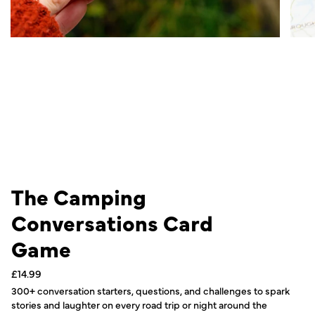
The Camping
Conversations Card
Game
Regular
£14.99
price
300+ conversation starters, questions, and challenges to spark
stories and laughter on every road trip or night around the