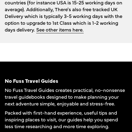
countries (for instance USA is 15-25 working days on
average). Additionally, There's also free tracked UK
Delivery which is typically 3-5 working days with the
option to upgrade to 1st Class which is 1-2 working
days delivery.
See other items here.
No Fuss Travel Guides
No Fuss Travel Guides creates practical, no-nonsense
travel guidebooks designed to make planning your
next adventure simple, enjoyable and stress-free.
Packed with first-hand experience, useful tips and
inspiring places to visit, our guides help you spend
less time researching and more time exploring.