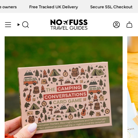
Skip
owners
Free Tracked UK Delivery
Secure SSL Checkout
to
content
SEARCH
ACCOU