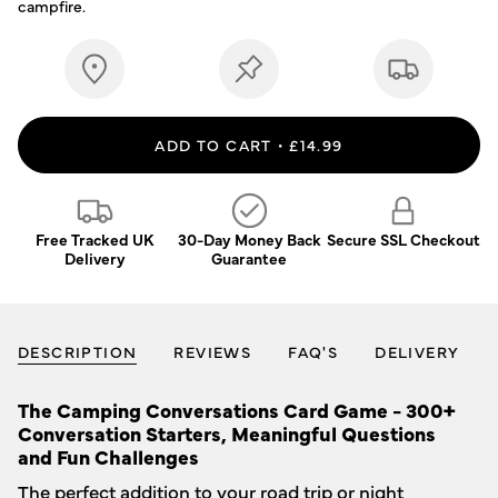
campfire.
ADD TO CART
£14.99
Free Tracked UK
30-Day Money Back
Secure SSL Checkout
Delivery
Guarantee
DESCRIPTION
REVIEWS
FAQ'S
DELIVERY
The Camping Conversations Card Game -
300+
Conversation Starters, Meaningful Questions
and Fun Challenges
The perfect addition to your road trip or night