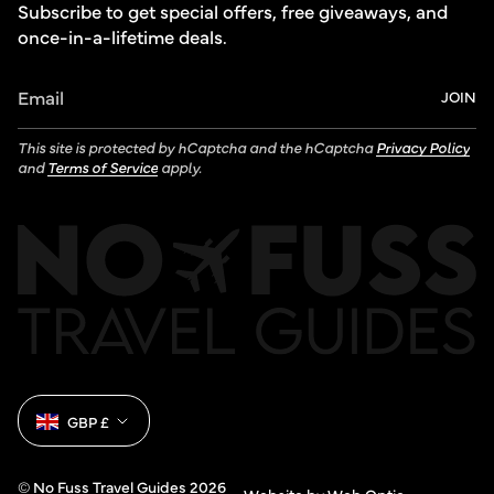
Subscribe to get special offers, free giveaways, and
once-in-a-lifetime deals.
JOIN
This site is protected by hCaptcha and the hCaptcha
Privacy Policy
and
Terms of Service
apply.
Currency
GBP £
© No Fuss Travel Guides 2026