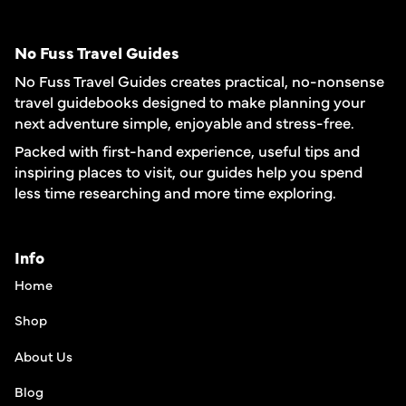
No Fuss Travel Guides
No Fuss Travel Guides creates practical, no-nonsense
travel guidebooks designed to make planning your
next adventure simple, enjoyable and stress-free.
Packed with first-hand experience, useful tips and
inspiring places to visit, our guides help you spend
less time researching and more time exploring.
Info
Home
Shop
About Us
Blog