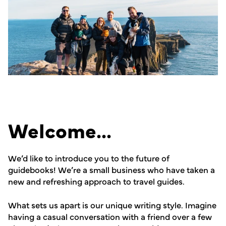
Welcome...
We’d like to introduce you to the future of
guidebooks! We’re a small business who have taken a
new and refreshing approach to travel guides.
What sets us apart is our unique writing style. Imagine
having a casual conversation with a friend over a few