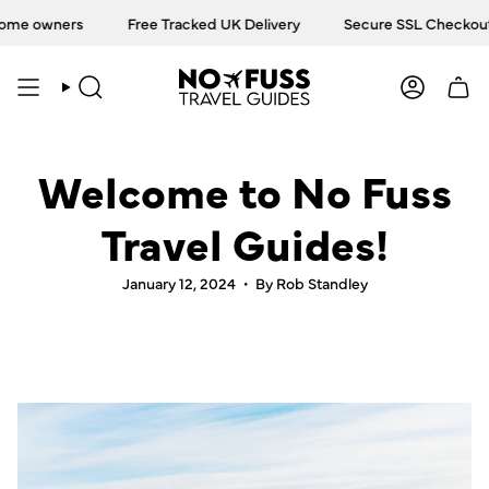
Skip
ome owners
Free Tracked UK Delivery
Secure SSL Checkout
to
content
SEARCH
ACCOU
Welcome to No Fuss
Travel Guides!
January 12, 2024
By Rob Standley