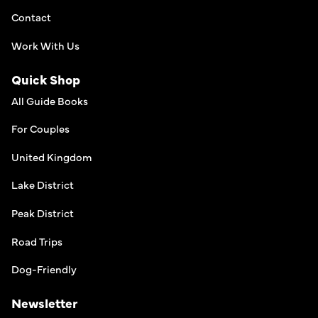
Contact
Work With Us
Quick Shop
All Guide Books
For Couples
United Kingdom
Lake District
Peak District
Road Trips
Dog-Friendly
Newsletter