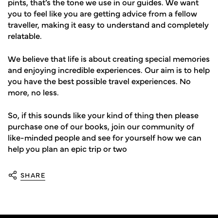
pints, that’s the tone we use in our guides. We want
you to feel like you are getting advice from a fellow
traveller, making it easy to understand and completely
relatable.
We believe that life is about creating special memories
and enjoying incredible experiences. Our aim is to help
you have the best possible travel experiences. No
more, no less.
So, if this sounds like your kind of thing then please
purchase one of our books, join our community of
like-minded people and see for yourself how we can
help you plan an epic trip or two
SHARE