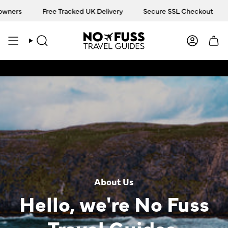
Skip
Free Tracked UK Delivery
Secure SSL Checkout
Truste
to
content
SEARCH
ACCOU
About Us
Hello, we're No Fuss
Travel Guides.