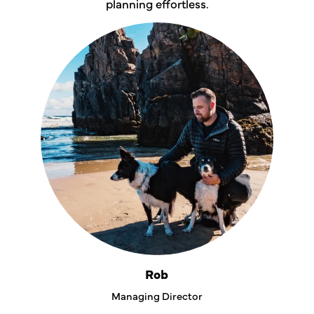
planning effortless.
Rob
Managing Director