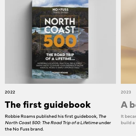
2022
2023
The first guidebook
A b
Robbie Roams published his first guidebook,
The
It beca
North Coast 500: The Road Trip of a Lifetime
under
build a
the No Fuss brand.