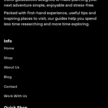
next adventure simple, enjoyable and stress-free.
Packed with first-hand experience, useful tips and
inspiring places to visit, our guides help you spend
less time researching and more time exploring.
Info
Home
Shop
About Us
Blog
Contact
Work With Us
Quick Shop