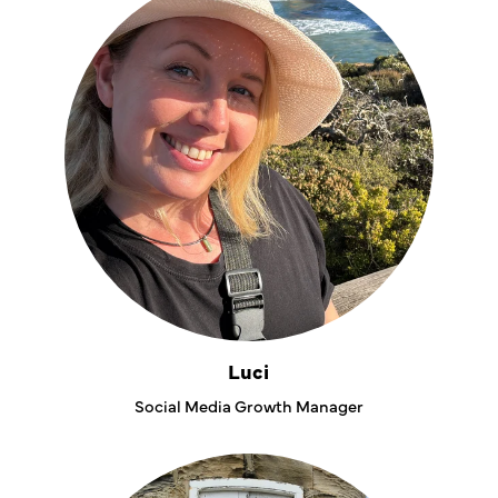
Luci
Social Media Growth Manager