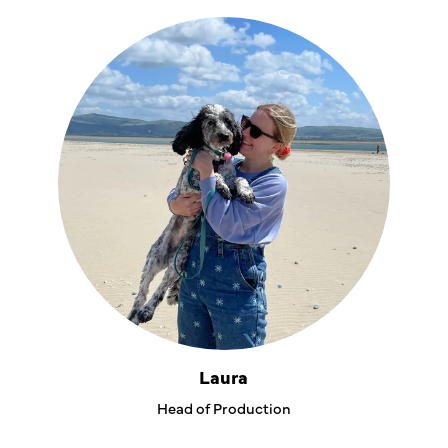
Laura
Head of Production