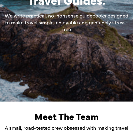
We write practical, no-nonsense guidebooks designed
to make travel simple, enjoyable and genuinely stress-
free
Meet The Team
A small, road-tested crew obsessed with making travel