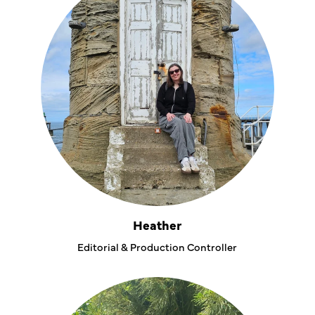
Heather
Editorial & Production Controller