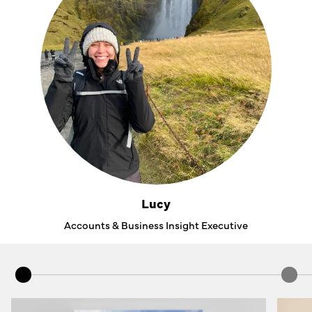
Lucy
Accounts & Business Insight Executive