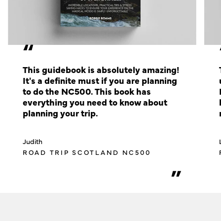
“
This guidebook is absolutely amazing!
It's a definite must if you are planning
to do the NC500. This book has
everything you need to know about
planning your trip.
Judith
ROAD TRIP SCOTLAND NC500
”