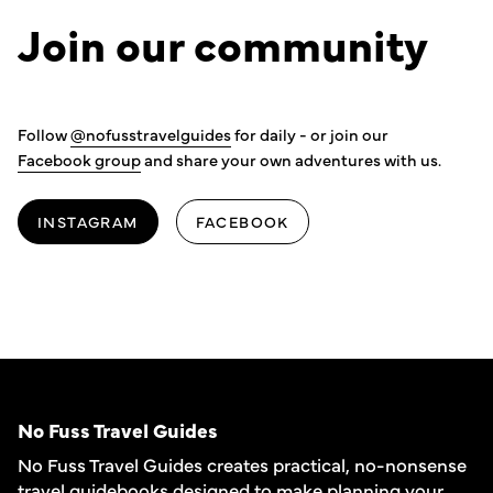
Join our community
Follow
@nofusstravelguides
for daily - or join our
Facebook group
and share your own adventures with us.
INSTAGRAM
FACEBOOK
No Fuss Travel Guides
No Fuss Travel Guides creates practical, no-nonsense
travel guidebooks designed to make planning your