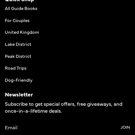
All Guide Books
For Couples
United Kingdom
Lake District
Peak District
Road Trips
Dog-Friendly
Newsletter
Subscribe to get special offers, free giveaways, and
once-in-a-lifetime deals.
JOIN