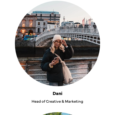
Dani
Head of Creative & Marketing