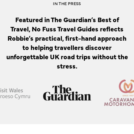
IN THE PRESS
Featured in The Guardian’s Best of
Travel, No Fuss Travel Guides reflects
Robbie’s practical, first-hand approach
to helping travellers discover
unforgettable UK road trips without the
stress.