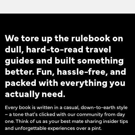
We tore up the rulebook on
dull, hard-to-read travel
guides and built something
better. Fun, hassle-free, and
packed with everything you
actually need.
Every book is written in a casual, down-to-earth style
– a tone that's clicked with our community from day
one. Think of us as your best mate sharing insider tips
and unforgettable experiences over a pint.