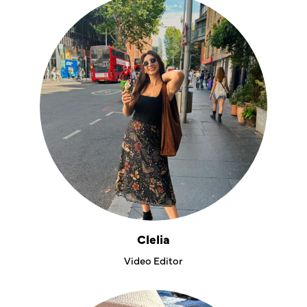
Clelia
Video Editor