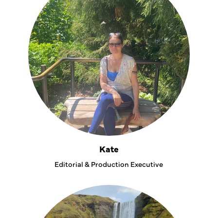
Kate
Editorial & Production Executive