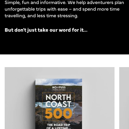
Simple, fun and informative. We help adventurers plan
unforgettable trips with ease – and spend more time
travelling, and less time stressing.
But don't just take our word for it…