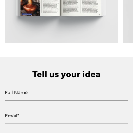
Tell us your idea
Full
Name
Email
Message