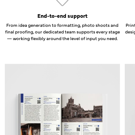
End-to-end support
From idea generation to formatting, photo shoots and
Prin
final proofing, our dedicated team supports every stage
desi
— working flexibly around the level of input you need.