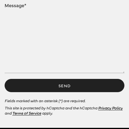
SEND
Fields marked with an asterisk (*) are required.
This site is protected by hCaptcha and the hCaptcha
Privacy Policy
and
Terms of Service
apply.