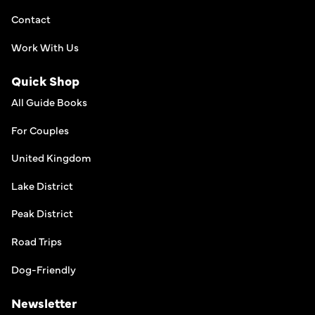
Contact
Work With Us
Quick Shop
All Guide Books
For Couples
United Kingdom
Lake District
Peak District
Road Trips
Dog-Friendly
Newsletter