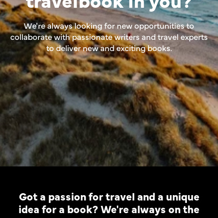
We're always looking for new opportunities to
collaborate with passionate writers and travel experts
to deliver new and exciting books.
Got a passion for travel and a unique
idea for a book? We're always on the