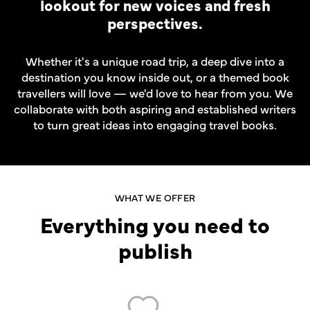
lookout for new voices and fresh
perspectives.
Whether it's a unique road trip, a deep dive into a
destination you know inside out, or a themed book
travellers will love — we'd love to hear from you. We
collaborate with both aspiring and established writers
to turn great ideas into engaging travel books.
WHAT WE OFFER
Everything you need to
publish