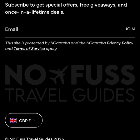
Subscribe to get special offers, free giveaways, and
once-in-a-lifetime deals.
JOIN
This site is protected by hCaptcha and the hCaptcha
Privacy Policy
and
Terms of Service
apply.
Currency
GBP £
© No Fuss Travel Guides 2026