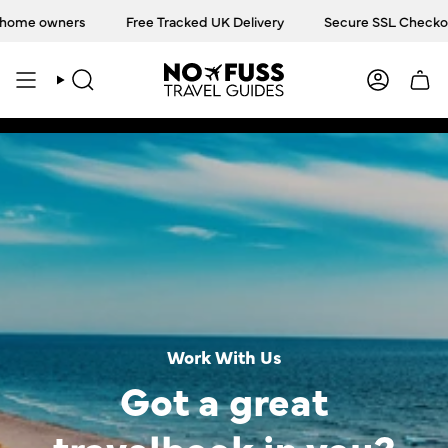
Skip
ome owners
Free Tracked UK Delivery
Secure SSL Checkout
to
content
SEARCH
ACCOU
Work With Us
Got a great
travelbook in you?