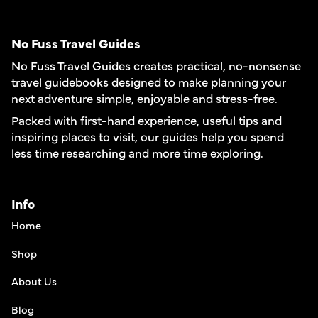
No Fuss Travel Guides
No Fuss Travel Guides creates practical, no-nonsense
travel guidebooks designed to make planning your
next adventure simple, enjoyable and stress-free.
Packed with first-hand experience, useful tips and
inspiring places to visit, our guides help you spend
less time researching and more time exploring.
Info
Home
Shop
About Us
Blog