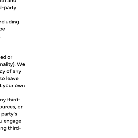
d-party
including
 be
.
ded or
nality). We
cy of any
to leave
at your own
ny third-
ources, or
-party's
ou engage
ing third-