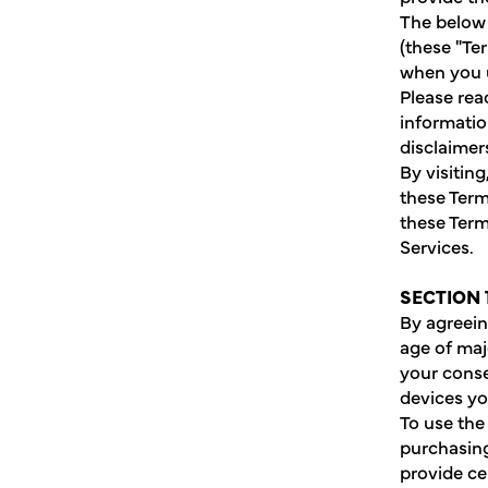
The below 
(these "Te
when you u
Please rea
informatio
disclaimers
By visitin
these Term
these Term
Services.
SECTION 
By agreein
age of maj
your conse
devices y
To use the
purchasing
provide ce