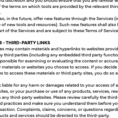
 the terms on which tools are provided by the relevant thir
.
o, in the future, offer new features through the Services (
e of new tools and resources). Such new features shall also
t of the Services and are subject to these Terms of Service
8 - THIRD-PARTY LINKS
es may contain materials and hyperlinks to websites provi
y third parties (including any embedded third party functio
sponsible for examining or evaluating the content or accura
y materials or websites you choose to access. If you decide 
es to access these materials or third party sites, you do so 
 liable for any harm or damages related to your access of a
ites, or your purchase or use of any products, services, res
 any third-party websites. Please review carefully the third
nd practices and make sure you understand them before y
nsaction. Complaints, claims, concerns, or questions regard
ucts and services should be directed to the third-party.