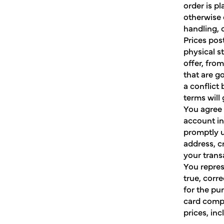
order is p
otherwise 
handling, 
Prices pos
physical s
offer, fro
that are g
a conflict
terms will
You agree 
account in
promptly u
address, c
your trans
You repres
true, corre
for the pu
card compa
prices, in