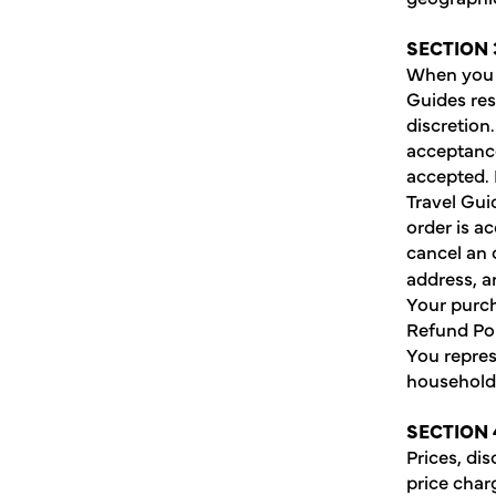
SECTION 
When you p
Guides res
discretion
acceptance
accepted. 
Travel Gui
order is a
cancel an o
address, a
Your purch
Refund Pol
You repres
household 
SECTION 
Prices, di
price charg