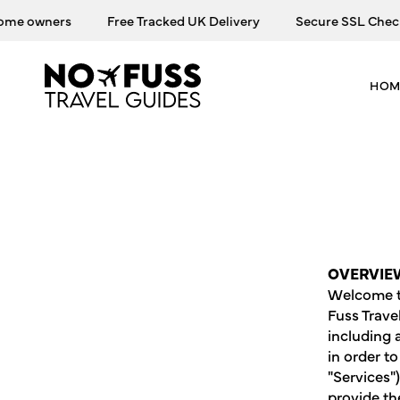
Skip
owners
Free Tracked UK Delivery
Secure SSL Checkout
to
content
HOM
OVERVIE
Welcome to
Fuss Trave
including 
in order t
"Services"
provide th