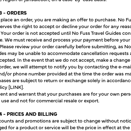
3 - ORDERS
lace an order, you are making an offer to purchase. No Fu
erves the right to accept or decline your order for any reaso
. Your order is not accepted until No Fuss Travel Guides co
. We must receive and process your payment before your 
Please review your order carefully before submitting, as N
des may be unable to accommodate cancellation requests a
ccepted. In the event that we do not accept, make a change 
rder, we will attempt to notify you by contacting the e‑mail,
nd/or phone number provided at the time the order was m
ases are subject to return or exchange solely in accordanc
icy [LINK].
ent and warrant that your purchases are for your own pers
use and not for commercial resale or export.
4 - PRICES AND BILLING
scounts and promotions are subject to change without notic
ed for a product or service will be the price in effect at the