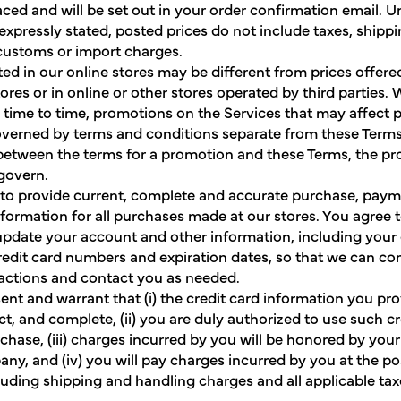
laced and will be set out in your order confirmation email. U
expressly stated, posted prices do not include taxes, shippi
customs or import charges.
ted in our online stores may be different from prices offere
tores or in online or other stores operated by third parties
m time to time, promotions on the Services that may affect 
overned by terms and conditions separate from these Terms. 
 between the terms for a promotion and these Terms, the p
 govern.
to provide current, complete and accurate purchase, pay
formation for all purchases made at our stores. You agree 
pdate your account and other information, including your
redit card numbers and expiration dates, so that we can c
actions and contact you as needed.
ent and warrant that (i) the credit card information you pro
ct, and complete, (ii) you are duly authorized to use such cr
rchase, (iii) charges incurred by you will be honored by your
ny, and (iv) you will pay charges incurred by you at the p
cluding shipping and handling charges and all applicable taxe