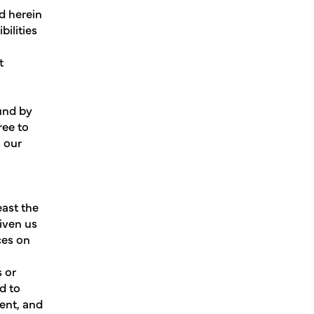
d herein
bilities
t
ound by
ree to
s our
east the
given us
ces on
s or
d to
ment, and