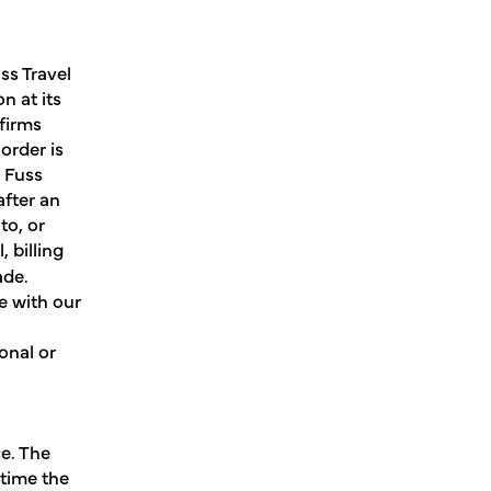
ss Travel
n at its
nfirms
order is
o Fuss
fter an
to, or
 billing
ade.
e with our
onal or
e. The
 time the