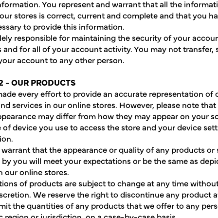
nformation. You represent and warrant that all the informat
 our stores is correct, current and complete and that you ha
essary to provide this information.
lely responsible for maintaining the security of your accou
 and for all of your account activity. You may not transfer, s
 your account to any other person.
2 - OUR PRODUCTS
de every effort to provide an accurate representation of 
nd services in our online stores. However, please note that 
ppearance may differ from how they may appear on your s
e of device you use to access the store and your device set
ion.
warrant that the appearance or quality of any products or 
by you will meet your expectations or be the same as depi
n our online stores.
ptions of products are subject to change at any time without
iscretion. We reserve the right to discontinue any product a
mit the quantities of any products that we offer to any per
 region or jurisdiction, on a case-by-case basis.