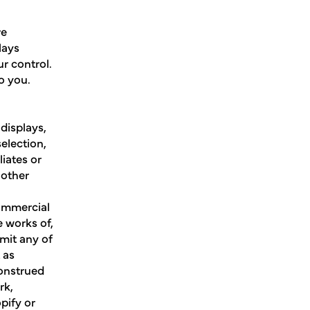
re
lays
r control.
to you.
 displays,
election,
iates or
 other
commercial
e works of,
smit any of
 as
construed
rk,
pify or