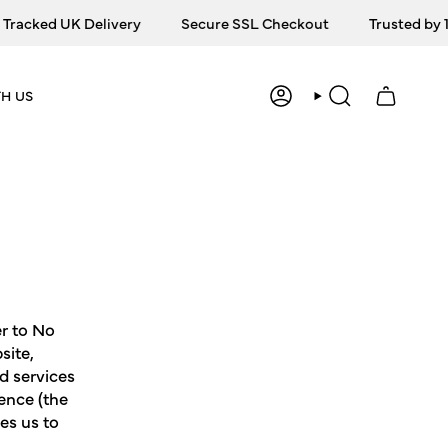
ed UK Delivery
Secure SSL Checkout
Trusted by 10,00
H US
ACCOUNT
SEARCH
er to No
site,
nd services
ence (the
es us to