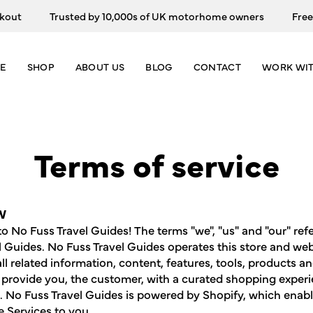
Trusted by 10,000s of UK motorhome owners
Free Track
E
SHOP
ABOUT US
BLOG
CONTACT
WORK WIT
Terms of service
W
 No Fuss Travel Guides! The terms "we", "us" and "our" ref
l Guides. No Fuss Travel Guides operates this store and web
all related information, content, features, tools, products a
o provide you, the customer, with a curated shopping experi
). No Fuss Travel Guides is powered by Shopify, which enabl
e Services to you.