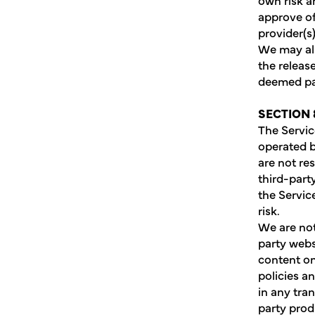
approve of
provider(s)
We may als
the releas
deemed par
SECTION 
The Servic
operated b
are not re
third-part
the Servic
risk.
We are not
party webs
content on
policies a
in any tra
party prod