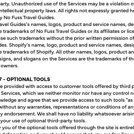
party. Unauthorized use of the Services may be a violation o
ntellectual property laws. All rights not expressly granted h
y No Fuss Travel Guides.
avel Guides's names, logos, product and service names, de
 trademarks of No Fuss Travel Guides or its affiliates or li
se such trademarks without the prior written permission o
des. Shopify's name, logo, product and service names, des
e trademarks of Shopify. All other names, logos, product an
igns, and slogans on the Services are the trademarks of th
 owners.
7 - OPTIONAL TOOLS
 provided with access to customer tools offered by third p
e Services, which we neither monitor nor have any control n
ledge and agree that we provide access to such tools "as 
 without any warranties, representations or conditions of a
y endorsement. We shall have no liability whatsoever arisi
 your use of optional third-party tools.
you of the optional tools offered through the site is entire
nd discretion and you should ensure that you are familiar w