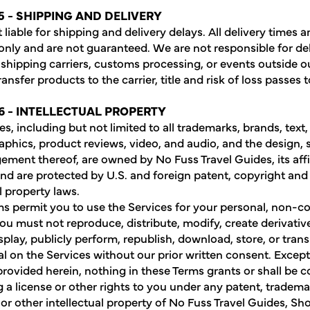
5 - SHIPPING AND DELIVERY
liable for shipping and delivery delays. All delivery times a
only and are not guaranteed. We are not responsible for de
shipping carriers, customs processing, or events outside ou
nsfer products to the carrier, title and risk of loss passes 
6 - INTELLECTUAL PROPERTY
s, including but not limited to all trademarks, brands, text,
aphics, product reviews, video, and audio, and the design, s
ement thereof, are owned by No Fuss Travel Guides, its affil
and are protected by U.S. and foreign patent, copyright and
l property laws.
s permit you to use the Services for your personal, non-
You must not reproduce, distribute, modify, create derivativ
isplay, publicly perform, republish, download, store, or tran
al on the Services without our prior written consent. Except
provided herein, nothing in these Terms grants or shall be 
g a license or other rights to you under any patent, tradema
 or other intellectual property of No Fuss Travel Guides, Sho