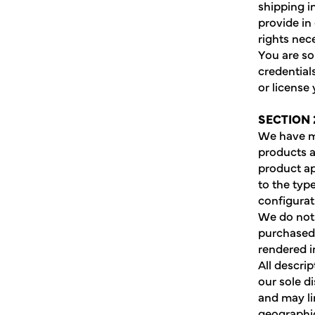
shipping i
provide in
rights nec
You are so
credentials
or license
SECTION 
We have ma
products a
product a
to the typ
configurat
We do not 
purchased 
rendered i
All descri
our sole d
and may li
geographic