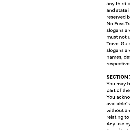
any third 
and state i
reserved b
No Fuss Tr
slogans are
must not u
Travel Gui
slogans ar
names, des
respective
SECTION 
You may be
part of th
You acknow
available"
without an
relating to
Any use by 
own risk a