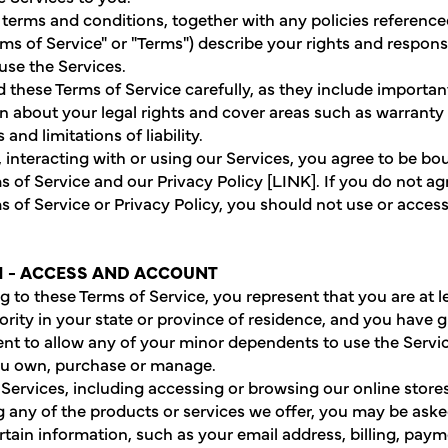
terms and conditions, together with any policies reference
rms of Service" or "Terms") describe your rights and responsi
se the Services.
d these Terms of Service carefully, as they include importan
n about your legal rights and cover areas such as warranty
 and limitations of liability.
g, interacting with or using our Services, you agree to be b
s of Service and our Privacy Policy [LINK]. If you do not ag
s of Service or Privacy Policy, you should not use or acces
1 - ACCESS AND ACCOUNT
g to these Terms of Service, you represent that you are at l
ority in your state or province of residence, and you have 
nt to allow any of your minor dependents to use the Servi
ou own, purchase or manage.
 Services, including accessing or browsing our online store
 any of the products or services we offer, you may be aske
rtain information, such as your email address, billing, pay