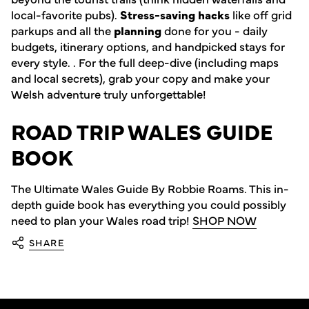
local-favorite pubs).
Stress-saving hacks
like off grid
parkups and all the
planning
done for you - daily
budgets, itinerary options, and handpicked stays for
every style. . For the full deep-dive (including maps
and local secrets), grab your copy and make your
Welsh adventure truly unforgettable!
ROAD TRIP WALES GUIDE
BOOK
The Ultimate Wales Guide By Robbie Roams. This in-
depth guide book has everything you could possibly
need to plan your Wales road trip!
SHOP NOW
SHARE