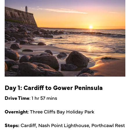
Day 1: Cardiff to Gower Peninsula
Drive Time
: 1 hr 57 mins
Overnight
: Three Cliffs Bay Holiday Park
Stops:
Cardiff, Nash Point Lighthouse, Porthcawl Rest