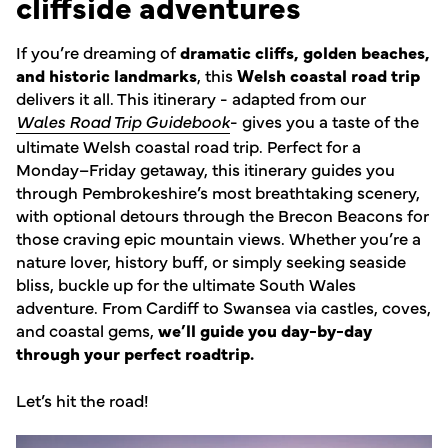
cliffside adventures
If you’re dreaming of
dramatic cliffs, golden beaches,
and historic landmarks
, this
Welsh coastal road trip
delivers it all. This itinerary - adapted from our
Wales Road Trip Guidebook
- gives you a taste of the
ultimate Welsh coastal road trip. Perfect for a
Monday–Friday getaway, this itinerary guides you
through Pembrokeshire’s most breathtaking scenery,
with optional detours through the Brecon Beacons for
those craving epic mountain views. Whether you’re a
nature lover, history buff, or simply seeking seaside
bliss, buckle up for the ultimate South Wales
adventure. From Cardiff to Swansea via castles, coves,
and coastal gems,
we’ll guide you day-by-day
through your perfect roadtrip.
Let’s hit the road!