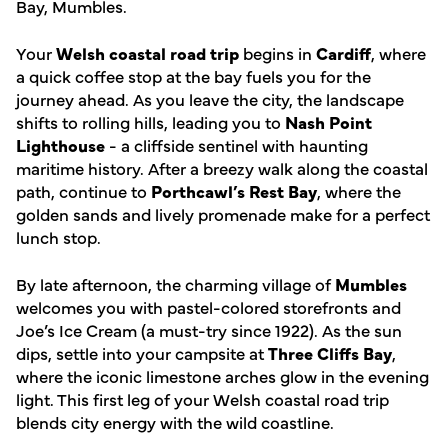
Bay, Mumbles.
Your
Welsh coastal road trip
begins in
Cardiff
, where
a quick coffee stop at the bay fuels you for the
journey ahead. As you leave the city, the landscape
shifts to rolling hills, leading you to
Nash Point
Lighthouse
- a cliffside sentinel with haunting
maritime history. After a breezy walk along the coastal
path, continue to
Porthcawl’s Rest Bay
, where the
golden sands and lively promenade make for a perfect
lunch stop.
By late afternoon, the charming village of
Mumbles
welcomes you with pastel-colored storefronts and
Joe’s Ice Cream (a must-try since 1922). As the sun
dips, settle into your campsite at
Three Cliffs Bay
,
where the iconic limestone arches glow in the evening
light. This first leg of your Welsh coastal road trip
blends city energy with the wild coastline.