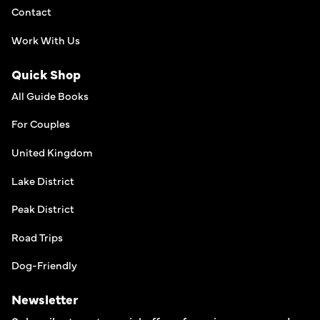
Contact
Work With Us
Quick Shop
All Guide Books
For Couples
United Kingdom
Lake District
Peak District
Road Trips
Dog-Friendly
Newsletter