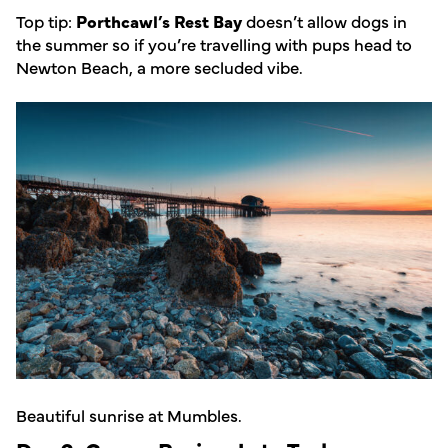
Top tip:
Porthcawl’s Rest Bay
doesn’t allow dogs in
the summer so if you’re travelling with pups head to
Newton Beach, a more secluded vibe.
Beautiful sunrise at Mumbles.