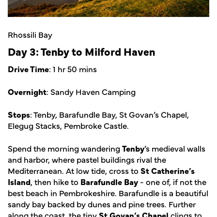
Rhossili Bay
Day 3: Tenby to Milford Haven
Drive Time
: 1 hr 50 mins
Overnight
: Sandy Haven Camping
Stops
: Tenby, Barafundle Bay, St Govan’s Chapel,
Elegug Stacks, Pembroke Castle.
Spend the morning wandering
Tenby
’s medieval walls
and harbor, where pastel buildings rival the
Mediterranean. At low tide, cross to
St Catherine’s
Island
, then hike to
Barafundle Bay
- one of, if not the
best beach in Pembrokeshire. Barafundle is a beautiful
sandy bay backed by dunes and pine trees. Further
along the coast, the tiny
St Govan’s Chapel
clings to