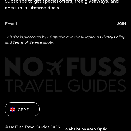
Subscribe to get special offers, free giveaways, and
once-in-a-lifetime deals.
JOIN
This site is protected by hCaptcha and the hCaptcha
Privacy Policy
and
Terms of Service
apply.
Currency
GBP £
© No Fuss Travel Guides 2026
Website by Web Optic.