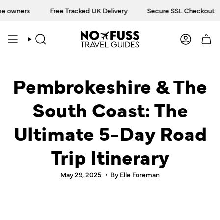
Skip
ers
Free Tracked UK Delivery
Secure SSL Checkout
T
to
content
SEARCH
ACCOU
Pembrokeshire & The
South Coast: The
Ultimate 5-Day Road
Trip Itinerary
May 29, 2025
By Elle Foreman