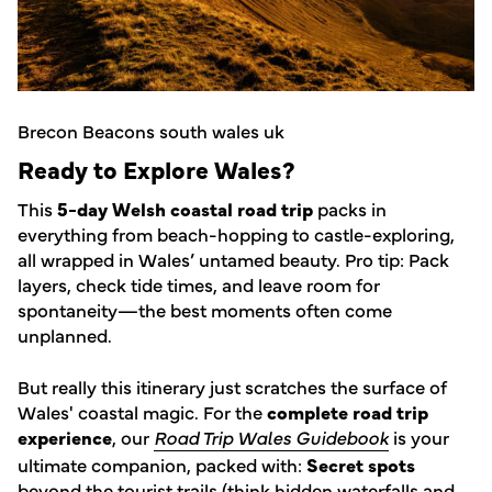
Brecon Beacons south wales uk
Ready to Explore Wales?
This
5-day Welsh coastal road trip
packs in
everything from beach-hopping to castle-exploring,
all wrapped in Wales’ untamed beauty. Pro tip: Pack
layers, check tide times, and leave room for
spontaneity—the best moments often come
unplanned.
But really this itinerary just scratches the surface of
Wales' coastal magic. For the
complete road trip
experience
, our
Road Trip Wales Guidebook
is your
ultimate companion, packed with:
Secret spots
beyond the tourist trails (think hidden waterfalls and