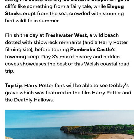
cliffs like something from a fairy tale, while
Elegug
Stacks
erupt from the sea, crowded with stunning
bird wildlife in summer.
Finish the day at
Freshwater West
, a wild beach
dotted with shipwreck remnants (and a Harry Potter
filming site), before touring
Pembroke Castle
’s
towering keep. Day 3’s mix of history and hidden
coves showcases the best of this Welsh coastal road
trip.
Top tip
: Harry Potter fans will be able to see Dobby's
grave which was featured in the film Harry Potter and
the Deathly Hallows.