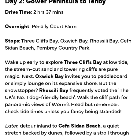
Day 2: Gower Peninsula to Tenby
Drive Time
: 2 hrs 37 mins
Overnight
: Penally Court Farm
Stops
: Three Cliffs Bay, Oxwich Bay, Rhossili Bay, Cefn
Sidan Beach, Pembrey Country Park.
Wake up early to explore
Three Cliffs Bay
at low tide,
the stream-cut sand and towering cliffs are pure
magic. Next,
Oxwich Bay
invites you to paddleboard
or simply lounge on its expansive shore. But the
showstopper?
Rhossili Bay
frequently voted the 'The
UK's No. 1 dog-friendly beach'. Walk the cliff path for
panoramic views of Worm’s Head but remember:
check tide times unless you fancy being stranded!
Later
, detour inland to
Cefn Sidan Beach
, a quiet
stretch backed by dunes, followed by a stroll through