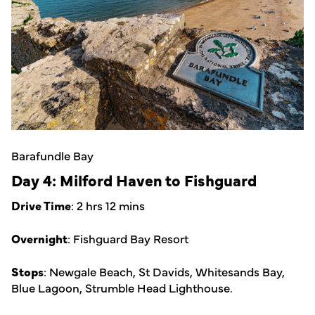
Barafundle Bay
Day 4: Milford Haven to Fishguard
Drive Time
: 2 hrs 12 mins
Overnight
: Fishguard Bay Resort
Stops
: Newgale Beach, St Davids, Whitesands Bay,
Blue Lagoon, Strumble Head Lighthouse.