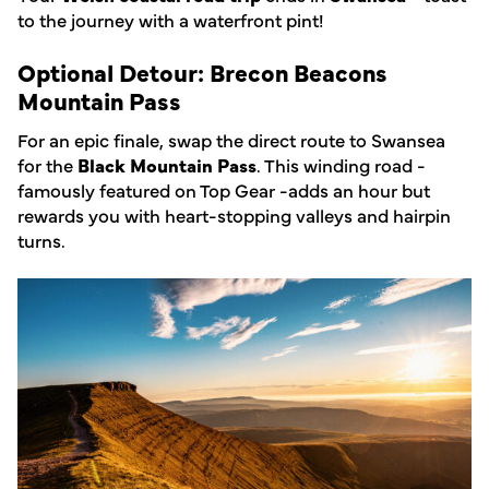
to the journey with a waterfront pint!
Optional Detour: Brecon Beacons
Mountain Pass
For an epic finale, swap the direct route to Swansea
for the
Black Mountain Pass
. This winding road -
famously featured on Top Gear -adds an hour but
rewards you with heart-stopping valleys and hairpin
turns.