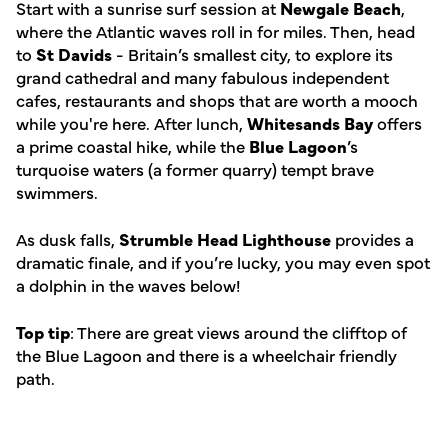
Start with a sunrise surf session at
Newgale Beach
,
where the Atlantic waves roll in for miles. Then, head
to
St Davids
- Britain’s smallest city, to explore its
grand cathedral and many fabulous independent
cafes, restaurants and shops that are worth a mooch
while you're here. After lunch,
Whitesands Bay
offers
a prime coastal hike, while the
Blue Lagoon
’s
turquoise waters (a former quarry) tempt brave
swimmers.
As dusk falls,
Strumble Head Lighthouse
provides a
dramatic finale, and if you’re lucky, you may even spot
a dolphin in the waves below!
Top tip
: There are great views around the clifftop of
the Blue Lagoon and there is a wheelchair friendly
path.