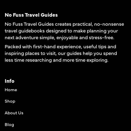
No Fuss Travel Guides
No Fuss Travel Guides creates practical, no-nonsense
travel guidebooks designed to make planning your
next adventure simple, enjoyable and stress-free.
Packed with first-hand experience, useful tips and
inspiring places to visit, our guides help you spend
less time researching and more time exploring.
Info
Home
Shop
About Us
Blog