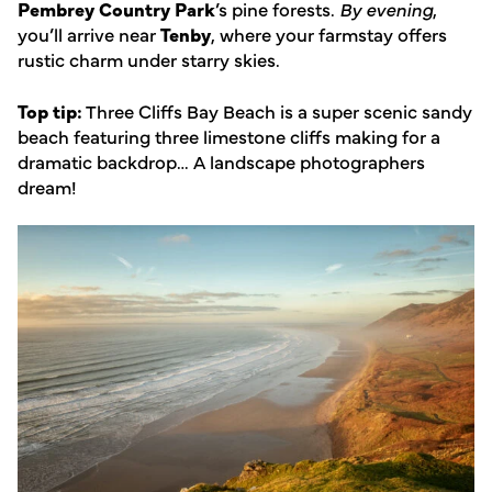
Pembrey Country Park
’s pine forests.
By evening
,
you’ll arrive near
Tenby
, where your farmstay offers
rustic charm under starry skies.
Top tip:
Three Cliffs Bay Beach is a super scenic sandy
beach featuring three limestone cliffs making for a
dramatic backdrop… A landscape photographers
dream!