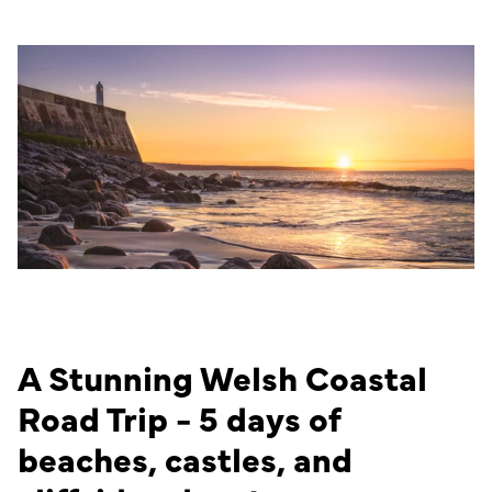
A Stunning Welsh Coastal
Road Trip - 5 days of
beaches, castles, and