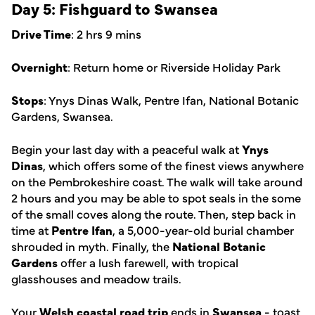
Day 5: Fishguard to Swansea
Drive Time
: 2 hrs 9 mins
Overnight
: Return home or Riverside Holiday Park
Stops
: Ynys Dinas Walk, Pentre Ifan, National Botanic
Gardens, Swansea.
Begin your last day with a peaceful walk at
Ynys
Dinas
, which offers some of the finest views anywhere
on the Pembrokeshire coast. The walk will take around
2 hours and you may be able to spot seals in the some
of the small coves along the route. Then, step back in
time at
Pentre Ifan
, a 5,000-year-old burial chamber
shrouded in myth. Finally, the
National Botanic
Gardens
offer a lush farewell, with tropical
glasshouses and meadow trails.
Your
Welsh coastal road trip
ends in
Swansea
- toast