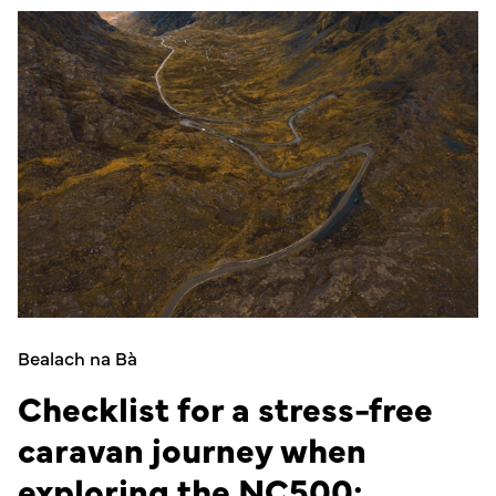
Bealach na Bà
Checklist for a stress-free
caravan journey when
exploring the NC500: