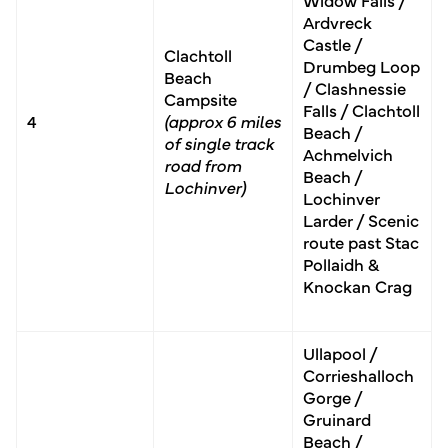
Ardvreck
Castle /
Clachtoll
Drumbeg Loop
Beach
/ Clashnessie
Campsite
Falls / Clach­toll
4
(approx 6 miles
Beach /
of single track
Achmelvich
road from
Beach /
Lochinver)
Lochinver
Larder / Scenic
route past Stac
Pollaidh &
Knockan Crag
Ullapool /
Corrieshalloch
Gorge /
Gruinard
Beach /