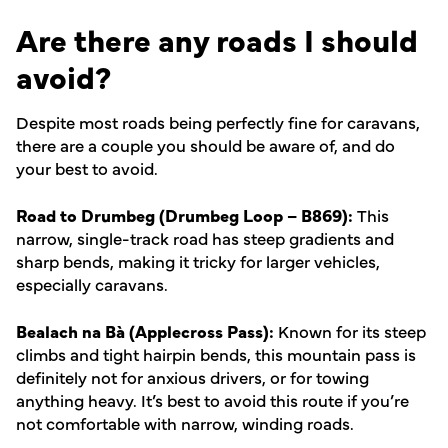
Are there any roads I should
avoid?
Despite most roads being perfectly fine for caravans,
there are a couple you should be aware of, and do
your best to avoid.
Road to Drumbeg (Drumbeg Loop – B869):
This
narrow, single-track road has steep gradients and
sharp bends, making it tricky for larger vehicles,
especially caravans.
Bealach na Bà (Applecross Pass):
Known for its steep
climbs and tight hairpin bends, this mountain pass is
definitely not for anxious drivers, or for towing
anything heavy. It’s best to avoid this route if you’re
not comfortable with narrow, winding roads.