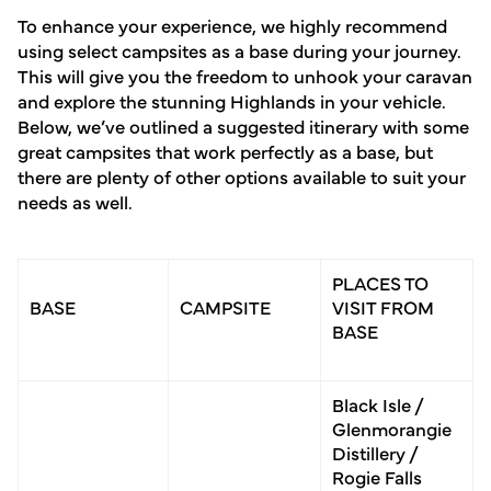
To enhance your experience, we highly recommend
using select campsites as a base during your journey.
This will give you the freedom to unhook your caravan
and explore the stunning Highlands in your vehicle.
Below, we’ve outlined a suggested itinerary with some
great campsites that work perfectly as a base, but
there are plenty of other options available to suit your
needs as well.
PLACES TO
BASE
CAMPSITE
VISIT FROM
BASE
Black Isle /
Glenmorangie
Distillery /
Rogie Falls