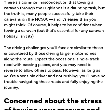
There's a common misconception that towing a
caravan through the Highlands is a daunting task, but
the truth is, many people successfully take their
caravans on the NC500—and it’s easier than you
might think. Of course, it helps to be confident when
towing a caravan (but that's essential for any caravan
holiday, isn't it?).
The driving challenges you’ll face are similar to those
encountered by those driving larger motorhomes
along the route. Expect the occasional single-track
road with passing places, and you may need to
reverse to allow others to pass. However, as long as
you're a sensible driver and not rushing, you'll have no
trouble navigating these roads and fully enjoying the
journey.
Concerned about the stress
of towing your caravan and