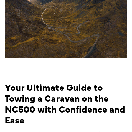
Your Ultimate Guide to
Towing a Caravan on the
NC500 with Confidence and
Ease