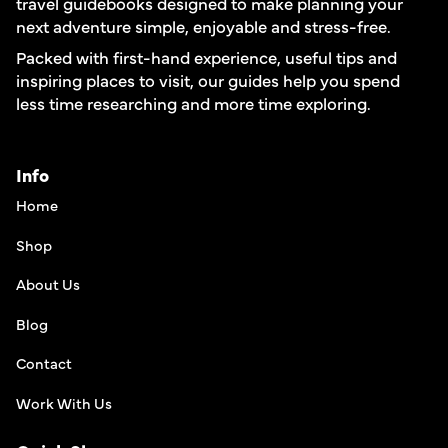
travel guidebooks designed to make planning your
next adventure simple, enjoyable and stress-free.
Packed with first-hand experience, useful tips and
inspiring places to visit, our guides help you spend
less time researching and more time exploring.
Info
Home
Shop
About Us
Blog
Contact
Work With Us