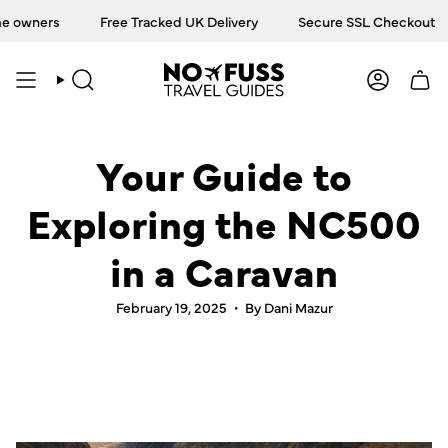
Skip
ners
Free Tracked UK Delivery
Secure SSL Checkout
T
to
content
SEARCH
ACCOU
Your Guide to
Exploring the NC500
in a Caravan
February 19, 2025
By Dani Mazur