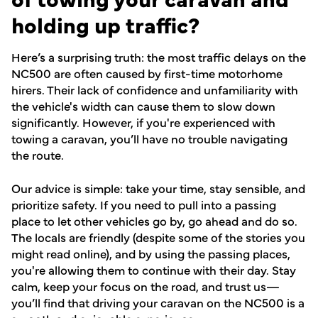
holding up traffic?
Here’s a surprising truth: the most traffic delays on the
NC500 are often caused by first-time motorhome
hirers. Their lack of confidence and unfamiliarity with
the vehicle's width can cause them to slow down
significantly. However, if you're experienced with
towing a caravan, you’ll have no trouble navigating
the route.
Our advice is simple: take your time, stay sensible, and
prioritize safety. If you need to pull into a passing
place to let other vehicles go by, go ahead and do so.
The locals are friendly (despite some of the stories you
might read online), and by using the passing places,
you're allowing them to continue with their day. Stay
calm, keep your focus on the road, and trust us—
you’ll find that driving your caravan on the NC500 is a