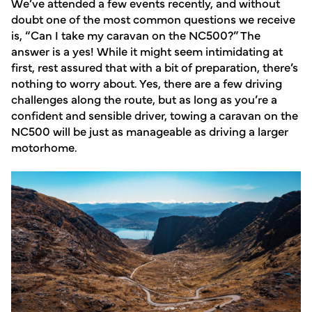
We’ve attended a few events recently, and without
doubt one of the most common questions we receive
is, “Can I take my caravan on the NC500?” The
answer is a yes! While it might seem intimidating at
first, rest assured that with a bit of preparation, there’s
nothing to worry about. Yes, there are a few driving
challenges along the route, but as long as you’re a
confident and sensible driver, towing a caravan on the
NC500 will be just as manageable as driving a larger
motorhome.