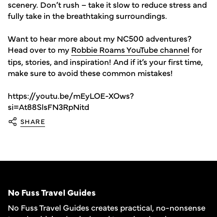
scenery. Don’t rush – take it slow to reduce stress and
fully take in the breathtaking surroundings.
Want to hear more about my NC500 adventures?
Head over to my
Robbie Roams YouTube channel
for
tips, stories, and inspiration! And if it’s your first time,
make sure to avoid these common mistakes!
https://youtu.be/mEyLOE-XOws?
si=At88SlsFN3RpNitd
SHARE
No Fuss Travel Guides
No Fuss Travel Guides creates practical, no-nonsense