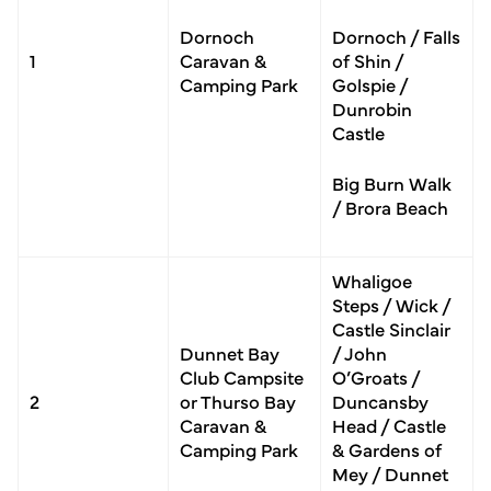
Dornoch
Dornoch / Falls
1
Caravan &
of Shin /
Camping Park
Golspie /
Dunrobin
Castle
Big Burn Walk
/ Brora Beach
Whaligoe
Steps / Wick /
Castle Sinclair
Dunnet Bay
/ John
Club Campsite
O’Groats /
2
or Thurso Bay
Duncansby
Caravan &
Head / Castle
Camping Park
& Gardens of
Mey / Dunnet