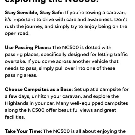
Stay Sensible, Stay Safe:
If you’re towing a caravan,
it’s important to drive with care and awareness. Don’t
rush the journey, and simply try to enjoy being on the
open road.
Use Passing Places:
The NC500 is dotted with
passing places, specifically designed for letting traffic
overtake. If you come across another vehicle that
needs to pass, simply pull over into one of these
passing areas.
Choose Campsites as a Base:
Set up at a campsite for
a few days, unhitch your caravan, and explore the
Highlands in your car. Many well-equipped campsites
along the NC500 offer beautiful views and great
facilities.
Take Your Time:
The NC500 is all about enjoying the