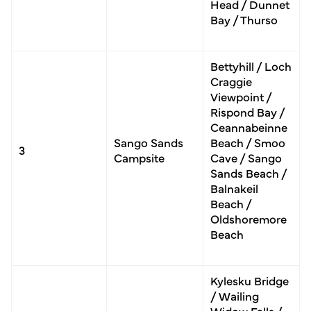
Head / Dunnet
Bay / Thurso
Bettyhill / Loch
Craggie
Viewpoint /
Rispond Bay /
Ceannabeinne
Sango Sands
Beach / Smoo
3
Campsite
Cave / Sango
Sands Beach /
Balnakeil
Beach /
Oldshoremore
Beach
Kylesku Bridge
/ Wailing
Widow Falls /