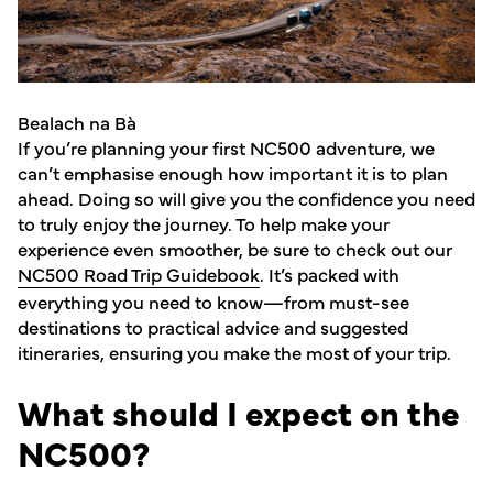
Bealach na Bà
If you’re planning your first NC500 adventure, we
can’t emphasise enough how important it is to plan
ahead. Doing so will give you the confidence you need
to truly enjoy the journey. To help make your
experience even smoother, be sure to check out our
NC500 Road Trip Guidebook
. It’s packed with
everything you need to know—from must-see
destinations to practical advice and suggested
itineraries, ensuring you make the most of your trip.
What should I expect on the
NC500?