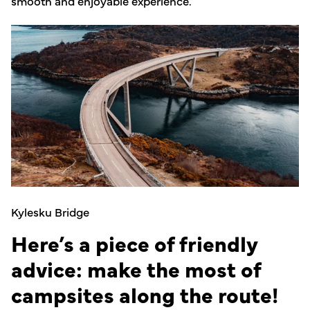
smooth and enjoyable experience.
Kylesku Bridge
Here’s a piece of friendly
advice: make the most of
campsites along the route!