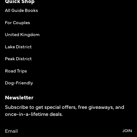
Quick Shop
All Guide Books
For Couples
United Kingdom
Lake District
Peak District
Road Trips
Dog-Friendly
Newsletter
Subscribe to get special offers, free giveaways, and
once-in-a-lifetime deals.
JOIN