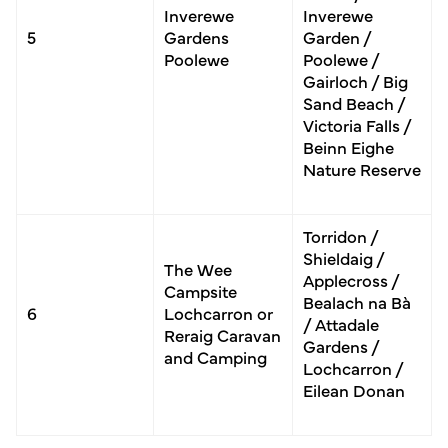
Inverewe
Inverewe
5
Gardens
Garden /
Poolewe
Poolewe /
Gairloch / Big
Sand Beach /
Victoria Falls /
Beinn Eighe
Nature Reserve
Torridon /
Shieldaig /
The Wee
Applecross /
Camp­site
Bealach na Bà
6
Lochcarron or
/ Attadale
Reraig Caravan
Gardens /
and Camping
Lochcarron /
Eilean Donan